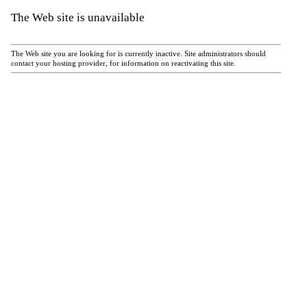
The Web site is unavailable
The Web site you are looking for is currently inactive. Site administrators should
contact your hosting provider, for information on reactivating this site.